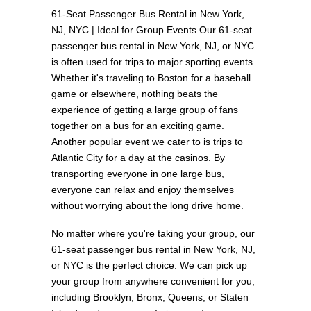
61-Seat Passenger Bus Rental in New York,
NJ, NYC | Ideal for Group Events Our 61-seat
passenger bus rental in New York, NJ, or NYC
is often used for trips to major sporting events.
Whether it's traveling to Boston for a baseball
game or elsewhere, nothing beats the
experience of getting a large group of fans
together on a bus for an exciting game.
Another popular event we cater to is trips to
Atlantic City for a day at the casinos. By
transporting everyone in one large bus,
everyone can relax and enjoy themselves
without worrying about the long drive home.
No matter where you're taking your group, our
61-seat passenger bus rental in New York, NJ,
or NYC is the perfect choice. We can pick up
your group from anywhere convenient for you,
including Brooklyn, Bronx, Queens, or Staten