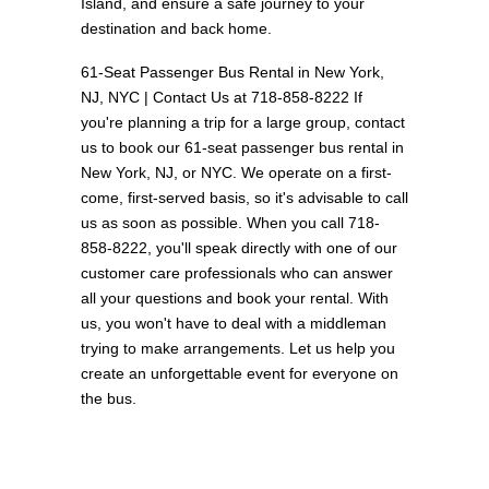
Island, and ensure a safe journey to your
destination and back home.
61-Seat Passenger Bus Rental in New York,
NJ, NYC | Contact Us at 718-858-8222 If
you're planning a trip for a large group, contact
us to book our 61-seat passenger bus rental in
New York, NJ, or NYC. We operate on a first-
come, first-served basis, so it's advisable to call
us as soon as possible. When you call 718-
858-8222, you'll speak directly with one of our
customer care professionals who can answer
all your questions and book your rental. With
us, you won't have to deal with a middleman
trying to make arrangements. Let us help you
create an unforgettable event for everyone on
the bus.