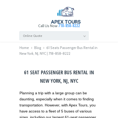
718-858-8222
Call Us Now
Online Quote
Home
›
Blog
›
61 Seats Passenger Bus Rental in
New York, NJ, NYC | 718-858-8222
61 SEAT PASSENGER BUS RENTAL IN
NEW YORK, NJ, NYC
Planning a trip with a large group can be
daunting, especially when it comes to finding
transportation. However, with Apex Tours, you
have access to a fleet of 5 buses of various
sizes, including our largest 61-seat passenger