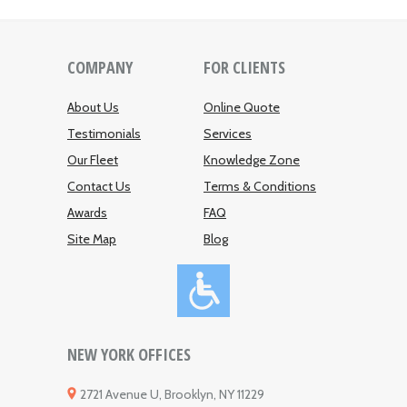
COMPANY
FOR CLIENTS
About Us
Online Quote
Testimonials
Services
Our Fleet
Knowledge Zone
Contact Us
Terms & Conditions
Awards
FAQ
Site Map
Blog
NEW YORK OFFICES
2721 Avenue U, Brooklyn, NY 11229