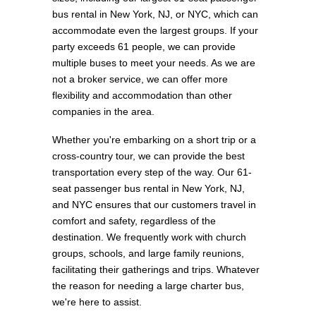
bus rental in New York, NJ, or NYC, which can
accommodate even the largest groups. If your
party exceeds 61 people, we can provide
multiple buses to meet your needs. As we are
not a broker service, we can offer more
flexibility and accommodation than other
companies in the area.
Whether you're embarking on a short trip or a
cross-country tour, we can provide the best
transportation every step of the way. Our 61-
seat passenger bus rental in New York, NJ,
and NYC ensures that our customers travel in
comfort and safety, regardless of the
destination. We frequently work with church
groups, schools, and large family reunions,
facilitating their gatherings and trips. Whatever
the reason for needing a large charter bus,
we're here to assist.