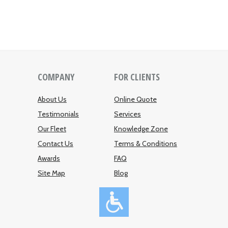
COMPANY
FOR CLIENTS
About Us
Online Quote
Testimonials
Services
Our Fleet
Knowledge Zone
Contact Us
Terms & Conditions
Awards
FAQ
Site Map
Blog