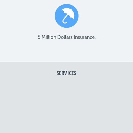
5 Million Dollars Insurance.
SERVICES