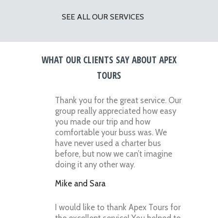
SEE ALL OUR SERVICES
WHAT OUR CLIENTS SAY ABOUT APEX
TOURS
Thank you for the great service. Our
group really appreciated how easy
you made our trip and how
comfortable your buss was. We
have never used a charter bus
before, but now we can’t imagine
doing it any other way.
Mike and Sara
I would like to thank Apex Tours for