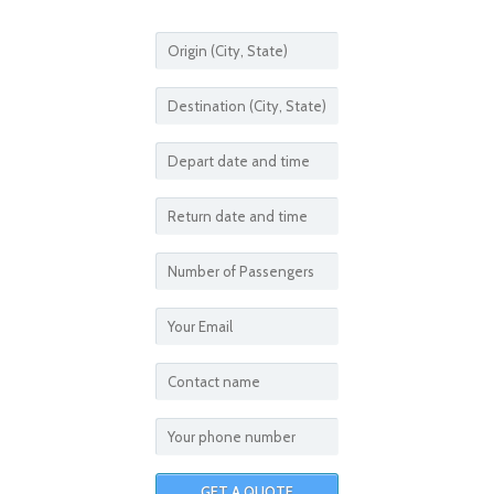
CASINO TRIPS FROM
CALL FOR MORE DETAILS
THEME PARK TRIPS FROM
CALL FOR MORE DETAILS