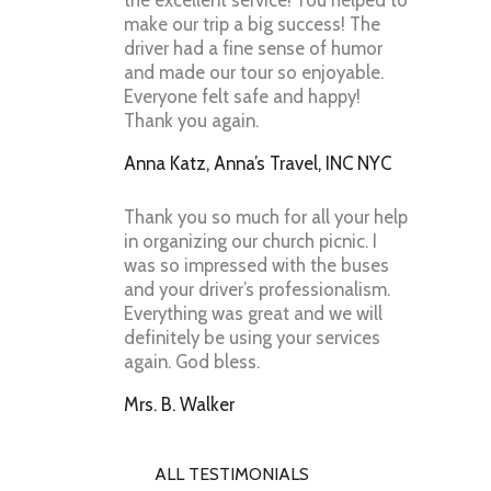
the excellent service! You helped to
make our trip a big success! The
driver had a fine sense of humor
and made our tour so enjoyable.
Everyone felt safe and happy!
Thank you again.
Anna Katz, Anna’s Travel, INC NYC
Thank you so much for all your help
in organizing our church picnic. I
was so impressed with the buses
and your driver’s professionalism.
Everything was great and we will
definitely be using your services
again. God bless.
Mrs. B. Walker
ALL TESTIMONIALS