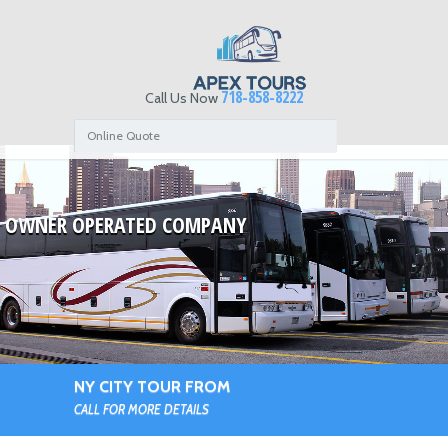
718-858-8222
Call Us Now
Online Quote
OWNER OPERATED COMPANY
NY CITY TOUR FROM
CALL FOR MORE DETAILS