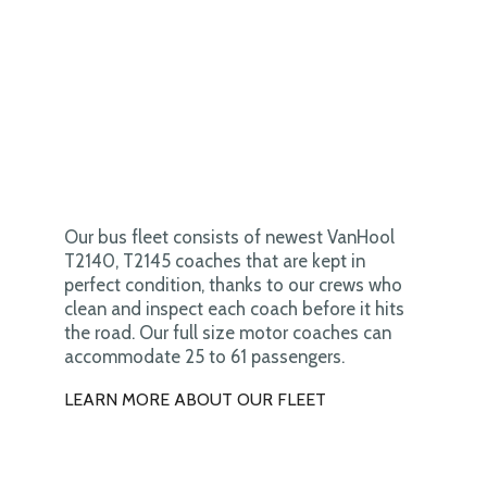
Our bus fleet consists of newest VanHool
T2140, T2145 coaches that are kept in
perfect condition, thanks to our crews who
clean and inspect each coach before it hits
the road. Our full size motor coaches can
accommodate 25 to 61 passengers.
LEARN MORE ABOUT OUR FLEET