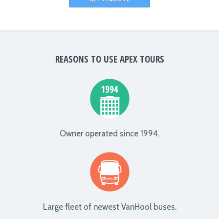
REASONS TO USE APEX TOURS
Owner operated since 1994.
Large fleet of newest VanHool buses.